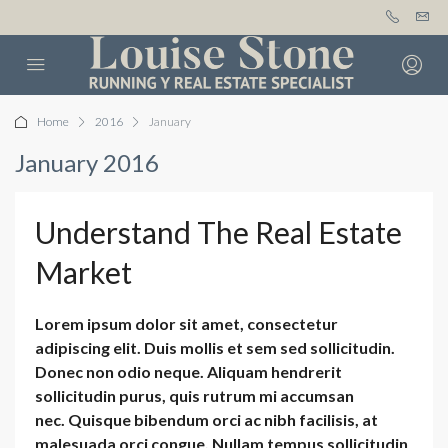
Home
2016
January
January 2016
Understand The Real Estate
Market
Lorem ipsum dolor sit amet, consectetur
adipiscing elit. Duis mollis et sem sed sollicitudin.
Donec non odio neque. Aliquam hendrerit
sollicitudin purus, quis rutrum mi accumsan
nec. Quisque bibendum orci ac nibh facilisis, at
malesuada orci congue. Nullam tempus sollicitudin