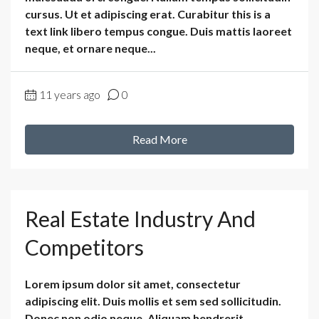
cursus. Ut et adipiscing erat. Curabitur this is a
text link libero tempus congue. Duis mattis laoreet
neque, et ornare neque...
11 years ago
0
Read More
Real Estate Industry And
Competitors
Lorem ipsum dolor sit amet, consectetur
adipiscing elit. Duis mollis et sem sed sollicitudin.
Donec non odio neque. Aliquam hendrerit