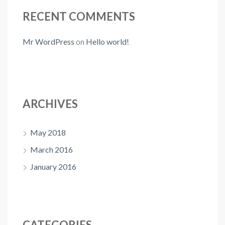
RECENT COMMENTS
Mr WordPress
on
Hello world!
ARCHIVES
May 2018
March 2016
January 2016
CATEGORIES