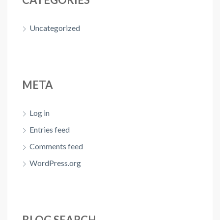
Uncategorized
META
Log in
Entries feed
Comments feed
WordPress.org
BLOG SEARCH