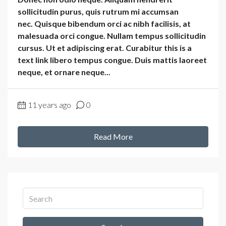
sollicitudin purus, quis rutrum mi accumsan
nec. Quisque bibendum orci ac nibh facilisis, at
malesuada orci congue. Nullam tempus sollicitudin
cursus. Ut et adipiscing erat. Curabitur this is a
text link libero tempus congue. Duis mattis laoreet
neque, et ornare neque...
11 years ago
0
Read More