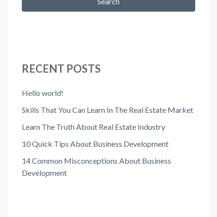
Search
RECENT POSTS
Hello world!
Skills That You Can Learn In The Real Estate Market
Learn The Truth About Real Estate Industry
10 Quick Tips About Business Development
14 Common Misconceptions About Business
Development