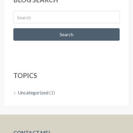
Search
TOPICS
Uncategorized
(1)