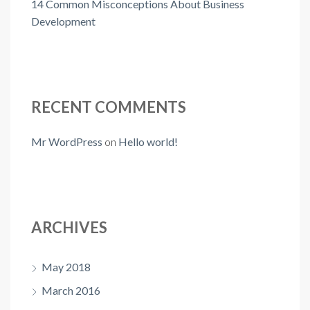
14 Common Misconceptions About Business
Development
RECENT COMMENTS
Mr WordPress
on
Hello world!
ARCHIVES
May 2018
March 2016