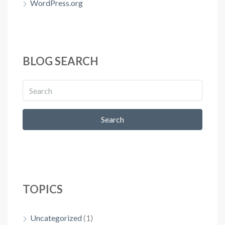
WordPress.org
BLOG SEARCH
Search
TOPICS
Uncategorized
(1)