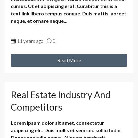
cursus. Ut et adipiscing erat. Curabitur this is a
text link libero tempus congue. Duis mattis laoreet
neque, et ornare neque...
11 years ago
0
Read More
Real Estate Industry And
Competitors
Lorem ipsum dolor sit amet, consectetur
adipiscing elit. Duis mollis et sem sed sollicitudin.
Donec non odio neque. Aliquam hendrerit