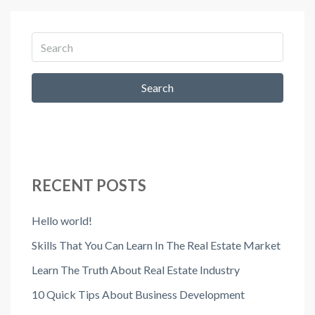
Search
RECENT POSTS
Hello world!
Skills That You Can Learn In The Real Estate Market
Learn The Truth About Real Estate Industry
10 Quick Tips About Business Development