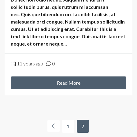
sollicitudin purus, quis rutrum mi accumsan
nec. Quisque bibendum orci ac nibh facilisis, at
malesuada orci congue. Nullam tempus sollicitudin
cursus. Ut et adipiscing erat. Curabitur this is a
text link libero tempus congue. Duis mattis laoreet
neque, et ornare neque...
11 years ago
0
Read More
1
2