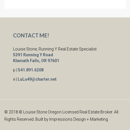
CONTACT ME!
Louise Stone, Running Y Real Estate Specialist
5391 Running Y Road
Klamath Falls, OR 97601
p |
541.891.6208
e |
LuLu49@charter.net
© 2018 © Louise Stone Oregon Licensed Real Estate Broker. All
Rights Reserved. Built by
Impressions Design + Marketing