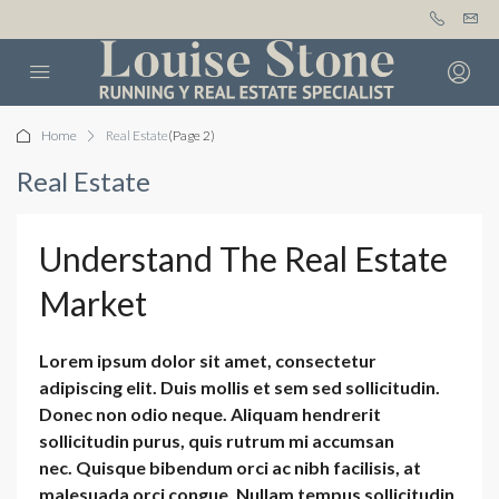
Home
Real Estate
(Page 2)
Real Estate
Understand The Real Estate
Market
Lorem ipsum dolor sit amet, consectetur
adipiscing elit. Duis mollis et sem sed sollicitudin.
Donec non odio neque. Aliquam hendrerit
sollicitudin purus, quis rutrum mi accumsan
nec. Quisque bibendum orci ac nibh facilisis, at
malesuada orci congue. Nullam tempus sollicitudin