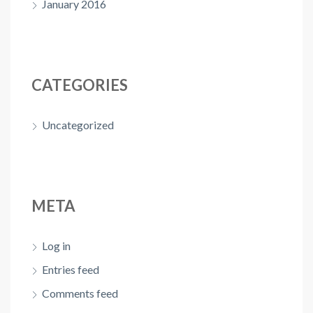
January 2016
CATEGORIES
Uncategorized
META
Log in
Entries feed
Comments feed